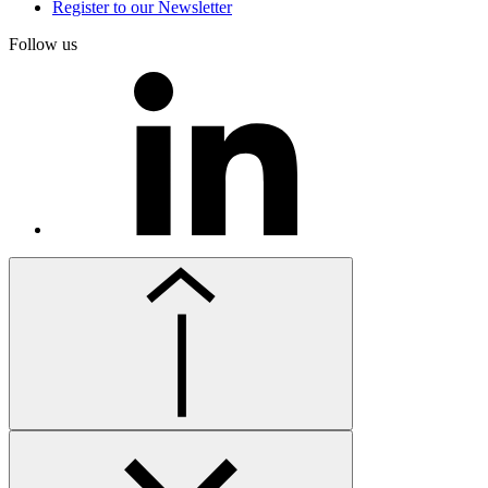
Register to our Newsletter
Follow us