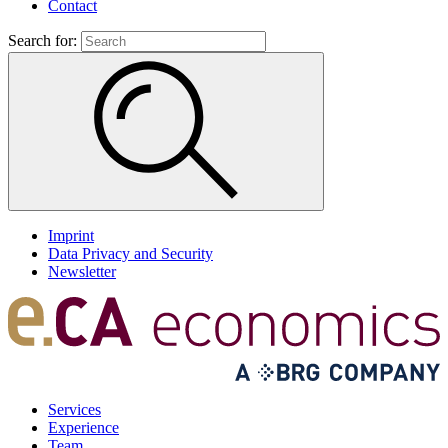
Contact
Search for:
Imprint
Data Privacy and Security
Newsletter
Services
Experience
Team