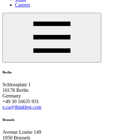
Careers
Berlin
Schlossplatz 1
10178 Berlin
Germany
+49 30 16635 931
e.ca@thinkbrg.com
Brussels
Avenue Louise 149
1050 Brussels