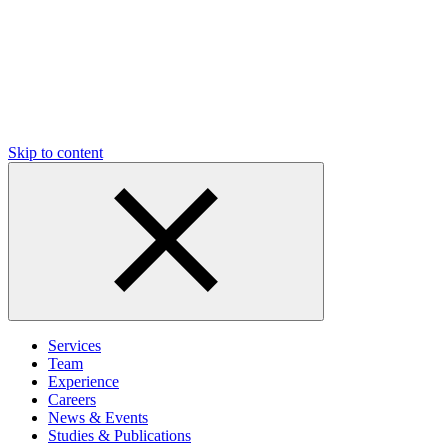
Skip to content
Services
Team
Experience
Careers
News & Events
Studies & Publications