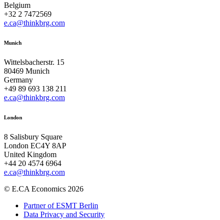
Belgium
+32 2 7472569
e.ca@thinkbrg.com
Munich
Wittelsbacherstr. 15
80469 Munich
Germany
+49 89 693 138 211
e.ca@thinkbrg.com
London
8 Salisbury Square
London EC4Y 8AP
United Kingdom
+44 20 4574 6964
e.ca@thinkbrg.com
© E.CA Economics 2026
Partner of ESMT Berlin
Data Privacy and Security