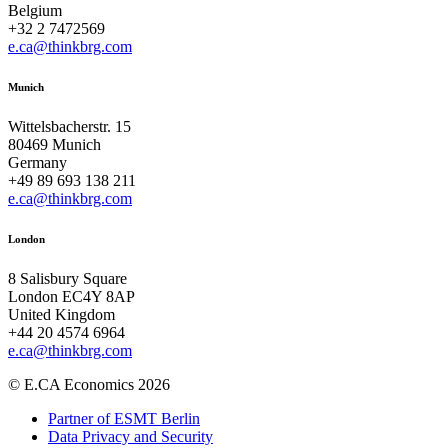
Belgium
+32 2 7472569
e.ca@thinkbrg.com
Munich
Wittelsbacherstr. 15
80469 Munich
Germany
+49 89 693 138 211
e.ca@thinkbrg.com
London
8 Salisbury Square
London EC4Y 8AP
United Kingdom
+44 20 4574 6964
e.ca@thinkbrg.com
© E.CA Economics 2026
Partner of ESMT Berlin
Data Privacy and Security