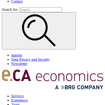
Contact
Search for:
Imprint
Data Privacy and Security
Newsletter
Services
Experience
Team