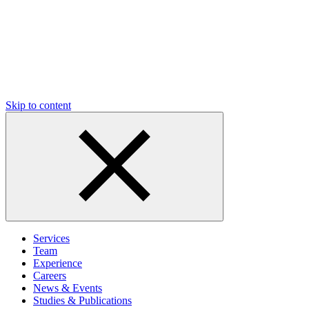
Skip to content
Services
Team
Experience
Careers
News & Events
Studies & Publications