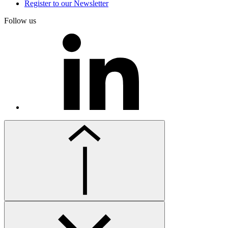
Register to our Newsletter
Follow us