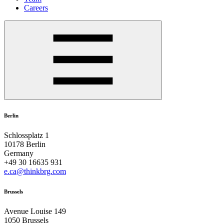
Careers
Berlin
Schlossplatz 1
10178 Berlin
Germany
+49 30 16635 931
e.ca@thinkbrg.com
Brussels
Avenue Louise 149
1050 Brussels