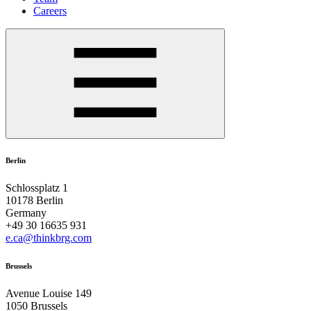
Careers
Berlin
Schlossplatz 1
10178 Berlin
Germany
+49 30 16635 931
e.ca@thinkbrg.com
Brussels
Avenue Louise 149
1050 Brussels