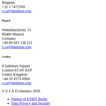
Belgium
+32 2 7472569
e.ca@thinkbrg.com
Munich
Wittelsbacherstr. 15
80469 Munich
Germany
+49 89 693 138 211
e.ca@thinkbrg.com
London
8 Salisbury Square
London EC4Y 8AP
United Kingdom
+44 20 4574 6964
e.ca@thinkbrg.com
© E.CA Economics 2026
Partner of ESMT Berlin
Data Privacy and Security