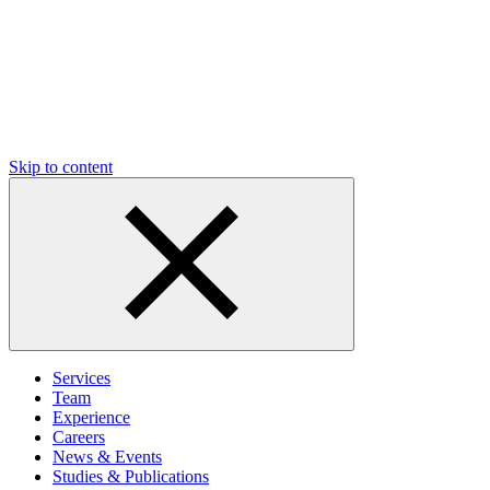
Skip to content
Services
Team
Experience
Careers
News & Events
Studies & Publications