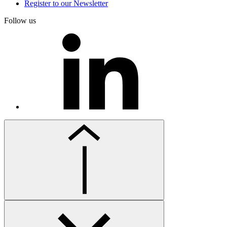
Register to our Newsletter
Follow us