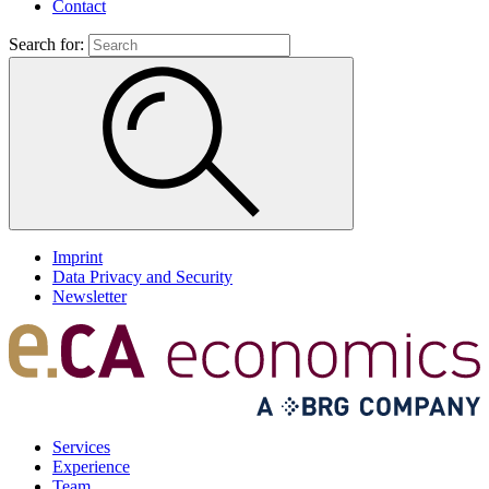
Contact
Search for:
Imprint
Data Privacy and Security
Newsletter
Services
Experience
Team