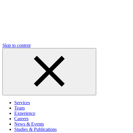
Skip to content
Services
Team
Experience
Careers
News & Events
Studies & Publications