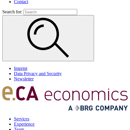
Contact
Search for:
Imprint
Data Privacy and Security
Newsletter
Services
Experience
Team