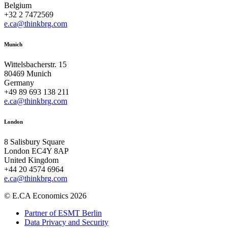
Belgium
+32 2 7472569
e.ca@thinkbrg.com
Munich
Wittelsbacherstr. 15
80469 Munich
Germany
+49 89 693 138 211
e.ca@thinkbrg.com
London
8 Salisbury Square
London EC4Y 8AP
United Kingdom
+44 20 4574 6964
e.ca@thinkbrg.com
© E.CA Economics 2026
Partner of ESMT Berlin
Data Privacy and Security