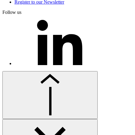
Register to our Newsletter
Follow us