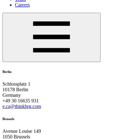
Careers
Berlin
Schlossplatz 1
10178 Berlin
Germany
+49 30 16635 931
e.ca@thinkbrg.com
Brussels
Avenue Louise 149
1050 Brussels