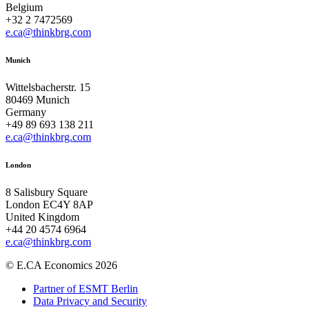
Belgium
+32 2 7472569
e.ca@thinkbrg.com
Munich
Wittelsbacherstr. 15
80469 Munich
Germany
+49 89 693 138 211
e.ca@thinkbrg.com
London
8 Salisbury Square
London EC4Y 8AP
United Kingdom
+44 20 4574 6964
e.ca@thinkbrg.com
© E.CA Economics 2026
Partner of ESMT Berlin
Data Privacy and Security