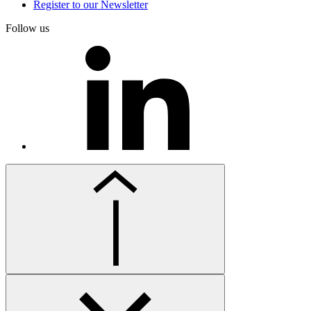
Register to our Newsletter
Follow us