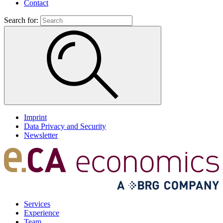
Contact
Search for:
Imprint
Data Privacy and Security
Newsletter
Services
Experience
Team