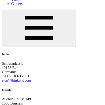
Careers
Berlin
Schlossplatz 1
10178 Berlin
Germany
+49 30 16635 931
e.ca@thinkbrg.com
Brussels
Avenue Louise 149
1050 Brussels