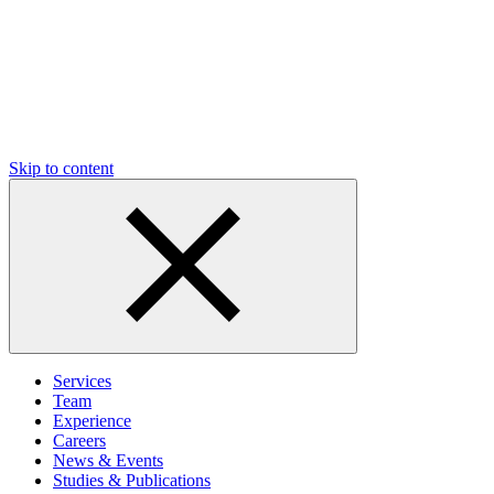
Skip to content
Services
Team
Experience
Careers
News & Events
Studies & Publications