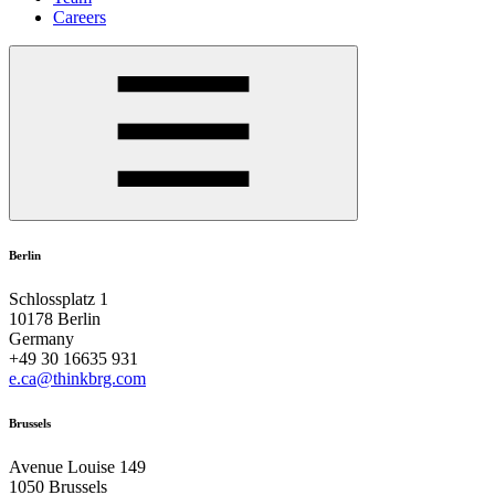
Careers
Berlin
Schlossplatz 1
10178 Berlin
Germany
+49 30 16635 931
e.ca@thinkbrg.com
Brussels
Avenue Louise 149
1050 Brussels