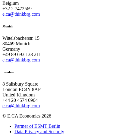
Belgium
+32 2 7472569
e.ca@thinkbrg.com
Munich
Wittelsbacherstr. 15
80469 Munich
Germany
+49 89 693 138 211
e.ca@thinkbrg.com
London
8 Salisbury Square
London EC4Y 8AP
United Kingdom
+44 20 4574 6964
e.ca@thinkbrg.com
© E.CA Economics 2026
Partner of ESMT Berlin
Data Privacy and Security