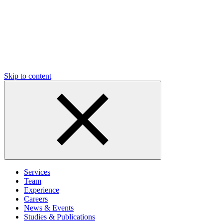
Skip to content
Services
Team
Experience
Careers
News & Events
Studies & Publications