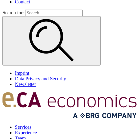
Contact
Search for:
Imprint
Data Privacy and Security
Newsletter
Services
Experience
Team