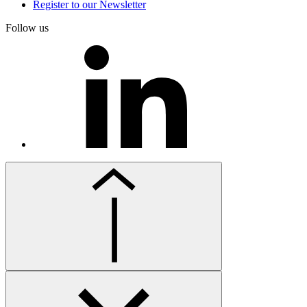
Register to our Newsletter
Follow us