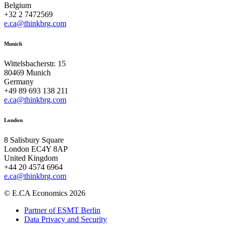
Belgium
+32 2 7472569
e.ca@thinkbrg.com
Munich
Wittelsbacherstr. 15
80469 Munich
Germany
+49 89 693 138 211
e.ca@thinkbrg.com
London
8 Salisbury Square
London EC4Y 8AP
United Kingdom
+44 20 4574 6964
e.ca@thinkbrg.com
© E.CA Economics 2026
Partner of ESMT Berlin
Data Privacy and Security