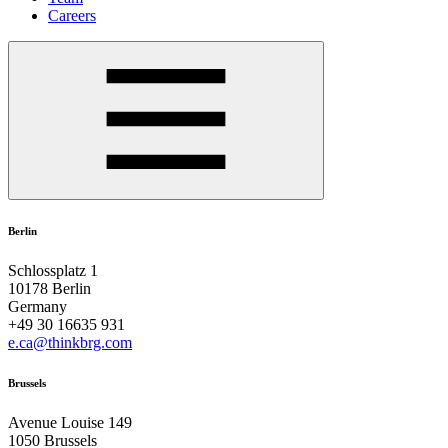
Careers
Berlin
Schlossplatz 1
10178 Berlin
Germany
+49 30 16635 931
e.ca@thinkbrg.com
Brussels
Avenue Louise 149
1050 Brussels