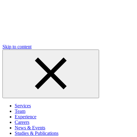
Skip to content
Services
Team
Experience
Careers
News & Events
Studies & Publications