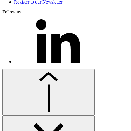
Register to our Newsletter
Follow us