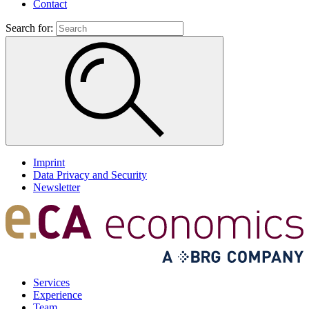
Contact
Search for:
Imprint
Data Privacy and Security
Newsletter
Services
Experience
Team