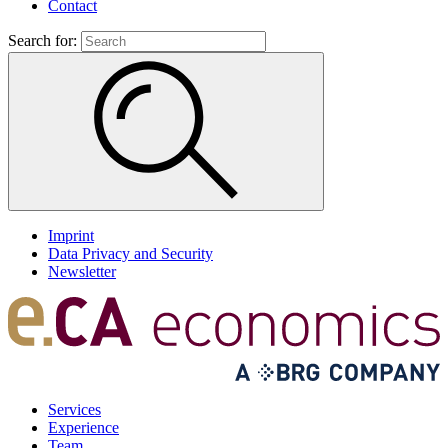
Contact
Search for:
Imprint
Data Privacy and Security
Newsletter
Services
Experience
Team