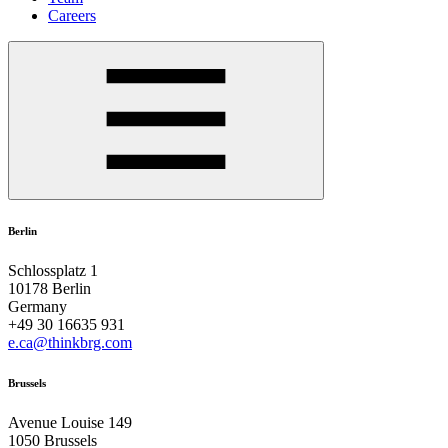
Careers
Berlin
Schlossplatz 1
10178 Berlin
Germany
+49 30 16635 931
e.ca@thinkbrg.com
Brussels
Avenue Louise 149
1050 Brussels