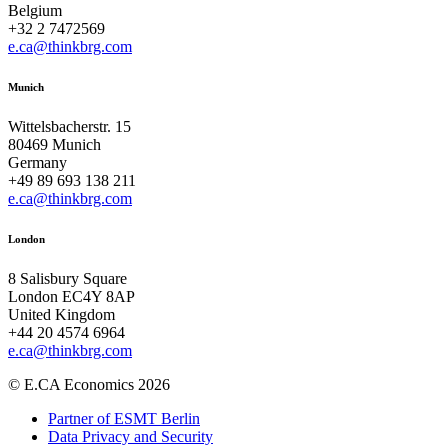
Belgium
+32 2 7472569
e.ca@thinkbrg.com
Munich
Wittelsbacherstr. 15
80469 Munich
Germany
+49 89 693 138 211
e.ca@thinkbrg.com
London
8 Salisbury Square
London EC4Y 8AP
United Kingdom
+44 20 4574 6964
e.ca@thinkbrg.com
© E.CA Economics 2026
Partner of ESMT Berlin
Data Privacy and Security