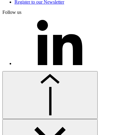
Register to our Newsletter
Follow us