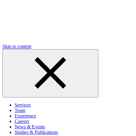
Skip to content
Services
Team
Experience
Careers
News & Events
Studies & Publications