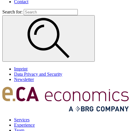
Contact
Search for:
Imprint
Data Privacy and Security
Newsletter
Services
Experience
Team