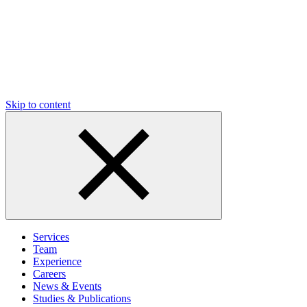
Skip to content
Services
Team
Experience
Careers
News & Events
Studies & Publications