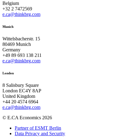
Belgium
+32 2 7472569
e.ca@thinkbrg.com
Munich
Wittelsbacherstr. 15
80469 Munich
Germany
+49 89 693 138 211
e.ca@thinkbrg.com
London
8 Salisbury Square
London EC4Y 8AP
United Kingdom
+44 20 4574 6964
e.ca@thinkbrg.com
© E.CA Economics 2026
Partner of ESMT Berlin
Data Privacy and Security