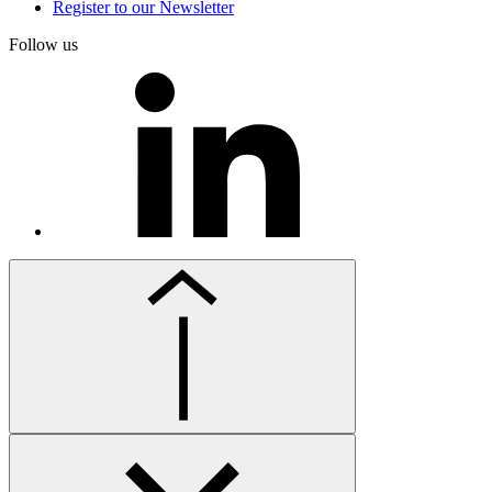
Register to our Newsletter
Follow us