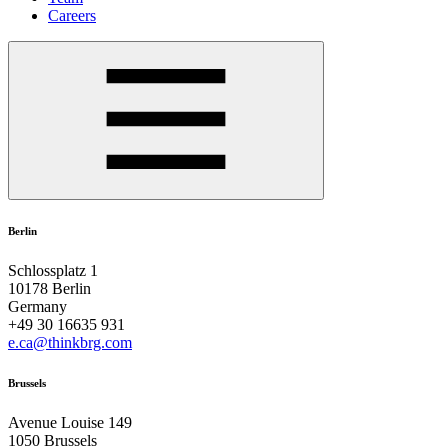
Careers
Berlin
Schlossplatz 1
10178 Berlin
Germany
+49 30 16635 931
e.ca@thinkbrg.com
Brussels
Avenue Louise 149
1050 Brussels