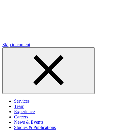
Skip to content
Services
Team
Experience
Careers
News & Events
Studies & Publications