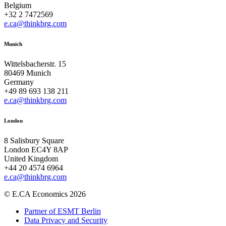
Belgium
+32 2 7472569
e.ca@thinkbrg.com
Munich
Wittelsbacherstr. 15
80469 Munich
Germany
+49 89 693 138 211
e.ca@thinkbrg.com
London
8 Salisbury Square
London EC4Y 8AP
United Kingdom
+44 20 4574 6964
e.ca@thinkbrg.com
© E.CA Economics 2026
Partner of ESMT Berlin
Data Privacy and Security