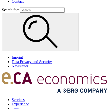
Contact
Search for:
Imprint
Data Privacy and Security
Newsletter
Services
Experience
Team