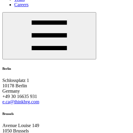
Careers
Berlin
Schlossplatz 1
10178 Berlin
Germany
+49 30 16635 931
e.ca@thinkbrg.com
Brussels
Avenue Louise 149
1050 Brussels