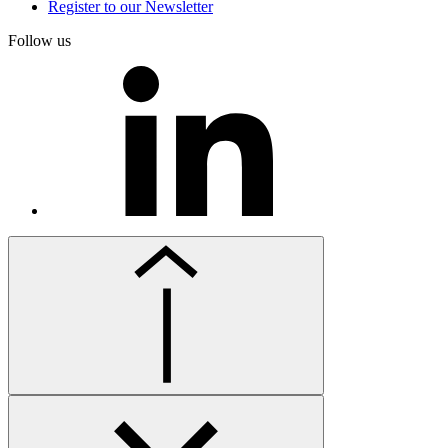
Register to our Newsletter
Follow us