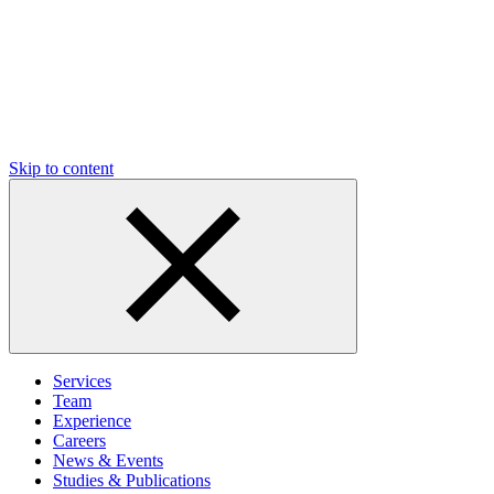
Skip to content
Services
Team
Experience
Careers
News & Events
Studies & Publications