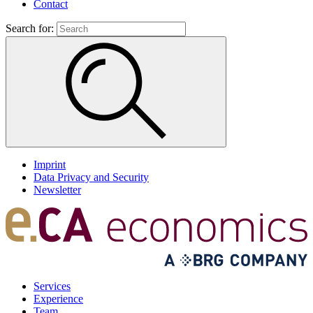
Contact
Search for:
Imprint
Data Privacy and Security
Newsletter
Services
Experience
Team