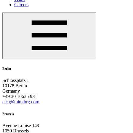
Careers
Berlin
Schlossplatz 1
10178 Berlin
Germany
+49 30 16635 931
e.ca@thinkbrg.com
Brussels
Avenue Louise 149
1050 Brussels