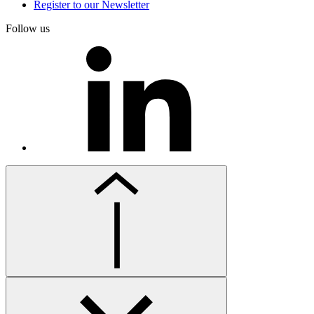
Register to our Newsletter
Follow us