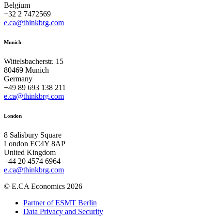
Belgium
+32 2 7472569
e.ca@thinkbrg.com
Munich
Wittelsbacherstr. 15
80469 Munich
Germany
+49 89 693 138 211
e.ca@thinkbrg.com
London
8 Salisbury Square
London EC4Y 8AP
United Kingdom
+44 20 4574 6964
e.ca@thinkbrg.com
© E.CA Economics 2026
Partner of ESMT Berlin
Data Privacy and Security