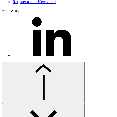
Register to our Newsletter
Follow us