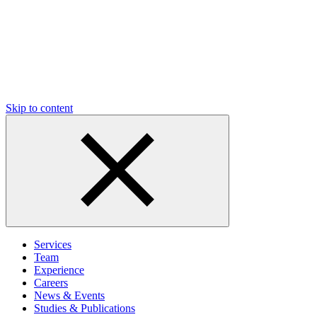
Skip to content
Services
Team
Experience
Careers
News & Events
Studies & Publications