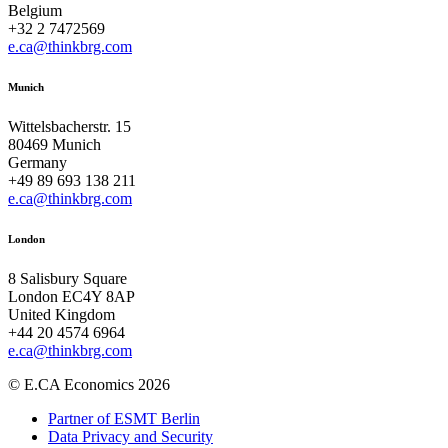
Belgium
+32 2 7472569
e.ca@thinkbrg.com
Munich
Wittelsbacherstr. 15
80469 Munich
Germany
+49 89 693 138 211
e.ca@thinkbrg.com
London
8 Salisbury Square
London EC4Y 8AP
United Kingdom
+44 20 4574 6964
e.ca@thinkbrg.com
© E.CA Economics 2026
Partner of ESMT Berlin
Data Privacy and Security