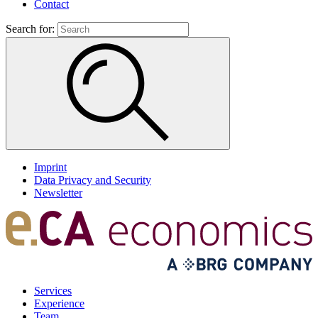
Contact
Search for:
Imprint
Data Privacy and Security
Newsletter
Services
Experience
Team