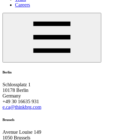
Careers
Berlin
Schlossplatz 1
10178 Berlin
Germany
+49 30 16635 931
e.ca@thinkbrg.com
Brussels
Avenue Louise 149
1050 Brussels