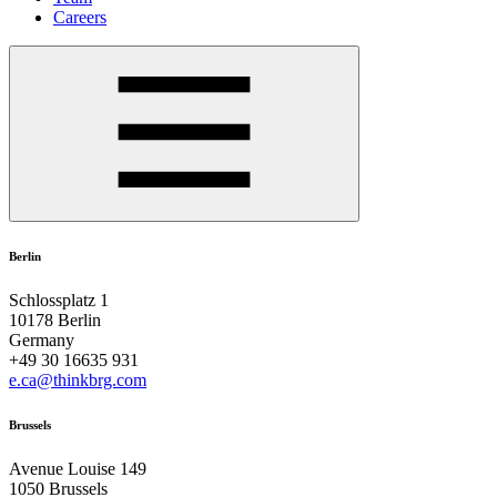
Careers
Berlin
Schlossplatz 1
10178 Berlin
Germany
+49 30 16635 931
e.ca@thinkbrg.com
Brussels
Avenue Louise 149
1050 Brussels