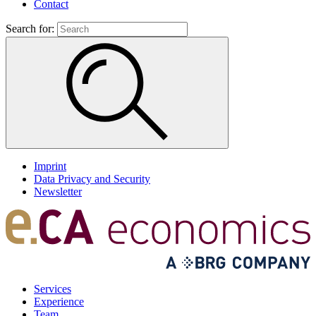
Contact
Search for:
Imprint
Data Privacy and Security
Newsletter
Services
Experience
Team