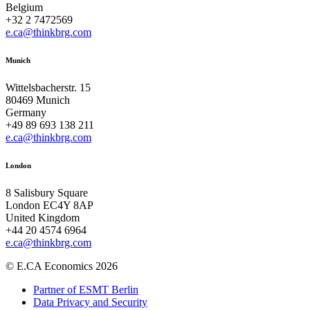
Belgium
+32 2 7472569
e.ca@thinkbrg.com
Munich
Wittelsbacherstr. 15
80469 Munich
Germany
+49 89 693 138 211
e.ca@thinkbrg.com
London
8 Salisbury Square
London EC4Y 8AP
United Kingdom
+44 20 4574 6964
e.ca@thinkbrg.com
© E.CA Economics 2026
Partner of ESMT Berlin
Data Privacy and Security