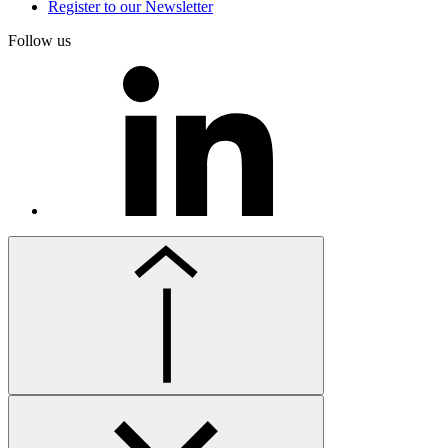
Register to our Newsletter
Follow us