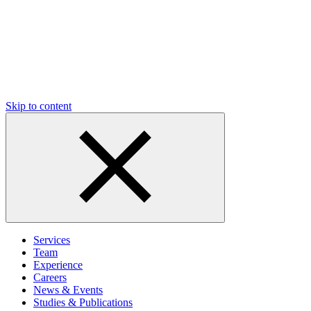
Skip to content
Services
Team
Experience
Careers
News & Events
Studies & Publications