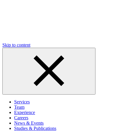
Skip to content
Services
Team
Experience
Careers
News & Events
Studies & Publications