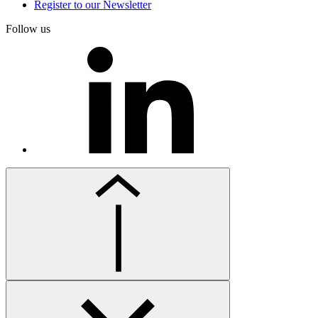
Register to our Newsletter
Follow us