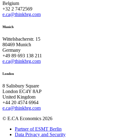
Belgium
+32 2 7472569
e.ca@thinkbrg.com
Munich
Wittelsbacherstr. 15
80469 Munich
Germany
+49 89 693 138 211
e.ca@thinkbrg.com
London
8 Salisbury Square
London EC4Y 8AP
United Kingdom
+44 20 4574 6964
e.ca@thinkbrg.com
© E.CA Economics 2026
Partner of ESMT Berlin
Data Privacy and Security