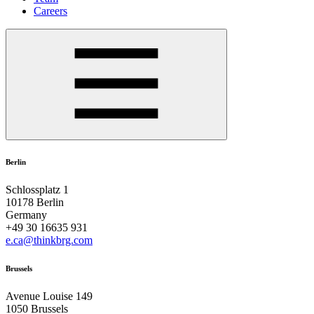
Careers
Berlin
Schlossplatz 1
10178 Berlin
Germany
+49 30 16635 931
e.ca@thinkbrg.com
Brussels
Avenue Louise 149
1050 Brussels