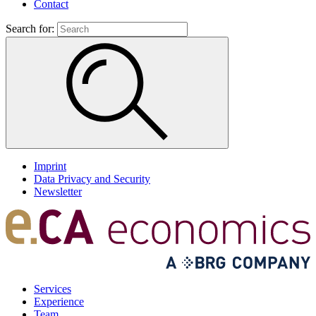
Contact
Search for:
Imprint
Data Privacy and Security
Newsletter
Services
Experience
Team