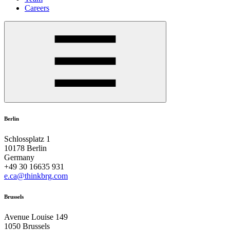
Careers
Berlin
Schlossplatz 1
10178 Berlin
Germany
+49 30 16635 931
e.ca@thinkbrg.com
Brussels
Avenue Louise 149
1050 Brussels