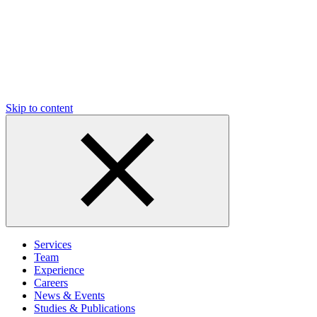
Skip to content
Services
Team
Experience
Careers
News & Events
Studies & Publications