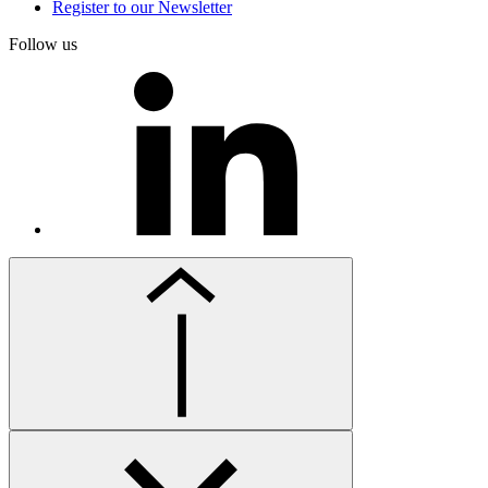
Register to our Newsletter
Follow us