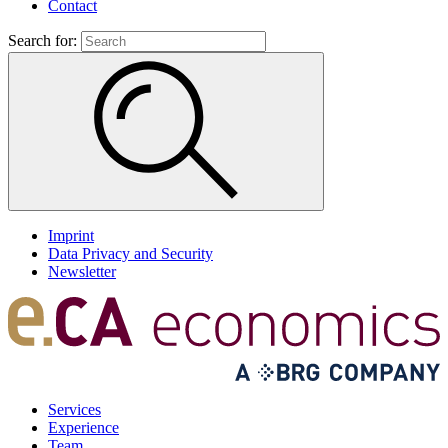
Contact
Search for:
Imprint
Data Privacy and Security
Newsletter
Services
Experience
Team