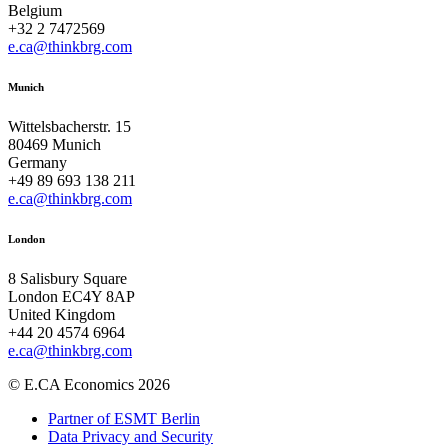
Belgium
+32 2 7472569
e.ca@thinkbrg.com
Munich
Wittelsbacherstr. 15
80469 Munich
Germany
+49 89 693 138 211
e.ca@thinkbrg.com
London
8 Salisbury Square
London EC4Y 8AP
United Kingdom
+44 20 4574 6964
e.ca@thinkbrg.com
© E.CA Economics 2026
Partner of ESMT Berlin
Data Privacy and Security