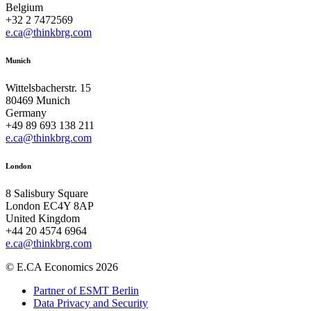
Belgium
+32 2 7472569
e.ca@thinkbrg.com
Munich
Wittelsbacherstr. 15
80469 Munich
Germany
+49 89 693 138 211
e.ca@thinkbrg.com
London
8 Salisbury Square
London EC4Y 8AP
United Kingdom
+44 20 4574 6964
e.ca@thinkbrg.com
© E.CA Economics 2026
Partner of ESMT Berlin
Data Privacy and Security