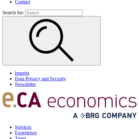
Contact
Search for:
Imprint
Data Privacy and Security
Newsletter
Services
Experience
Team