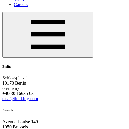
Careers
Berlin
Schlossplatz 1
10178 Berlin
Germany
+49 30 16635 931
e.ca@thinkbrg.com
Brussels
Avenue Louise 149
1050 Brussels