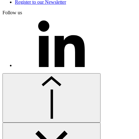
Register to our Newsletter
Follow us