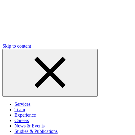
Skip to content
Services
Team
Experience
Careers
News & Events
Studies & Publications