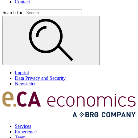
Contact
Search for:
Imprint
Data Privacy and Security
Newsletter
Services
Experience
Team