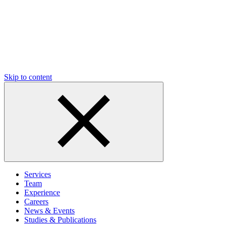
Skip to content
Services
Team
Experience
Careers
News & Events
Studies & Publications