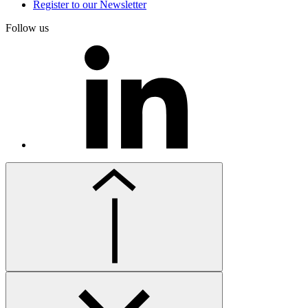
Register to our Newsletter
Follow us