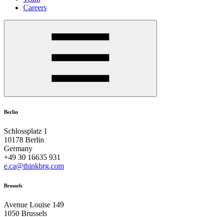
Careers
Berlin
Schlossplatz 1
10178 Berlin
Germany
+49 30 16635 931
e.ca@thinkbrg.com
Brussels
Avenue Louise 149
1050 Brussels