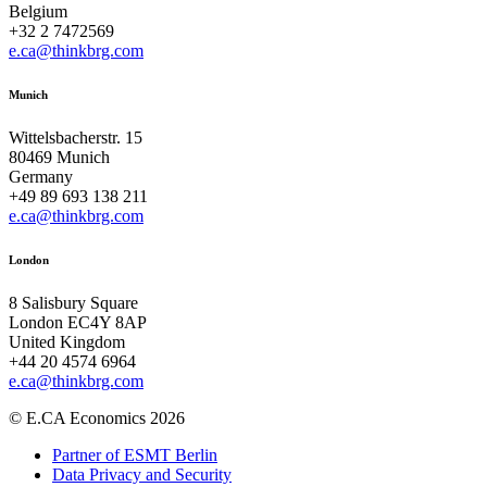
Belgium
+32 2 7472569
e.ca@thinkbrg.com
Munich
Wittelsbacherstr. 15
80469 Munich
Germany
+49 89 693 138 211
e.ca@thinkbrg.com
London
8 Salisbury Square
London EC4Y 8AP
United Kingdom
+44 20 4574 6964
e.ca@thinkbrg.com
© E.CA Economics 2026
Partner of ESMT Berlin
Data Privacy and Security