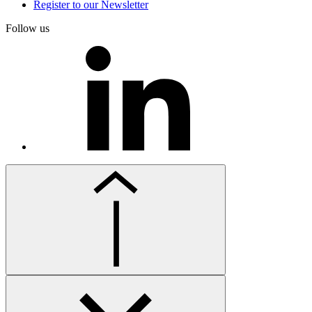
Register to our Newsletter
Follow us