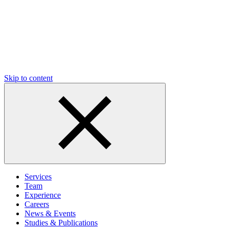
Skip to content
Services
Team
Experience
Careers
News & Events
Studies & Publications