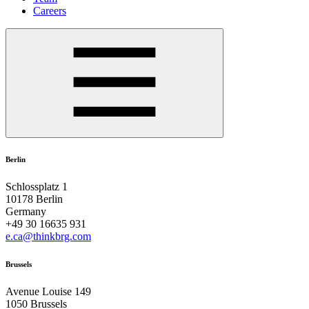
Careers
Berlin
Schlossplatz 1
10178 Berlin
Germany
+49 30 16635 931
e.ca@thinkbrg.com
Brussels
Avenue Louise 149
1050 Brussels