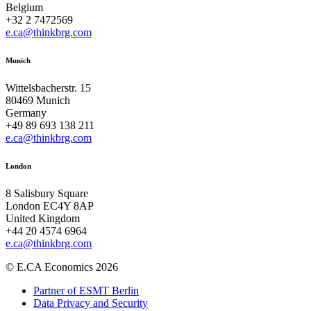
Belgium
+32 2 7472569
e.ca@thinkbrg.com
Munich
Wittelsbacherstr. 15
80469 Munich
Germany
+49 89 693 138 211
e.ca@thinkbrg.com
London
8 Salisbury Square
London EC4Y 8AP
United Kingdom
+44 20 4574 6964
e.ca@thinkbrg.com
© E.CA Economics 2026
Partner of ESMT Berlin
Data Privacy and Security