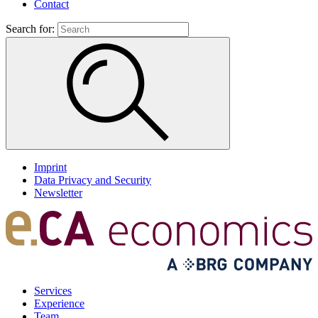
Contact
Search for:
Imprint
Data Privacy and Security
Newsletter
Services
Experience
Team