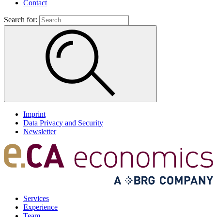
Contact
Search for:
Imprint
Data Privacy and Security
Newsletter
Services
Experience
Team