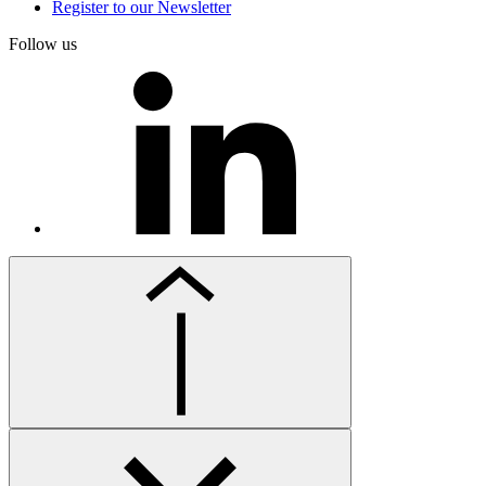
Register to our Newsletter
Follow us