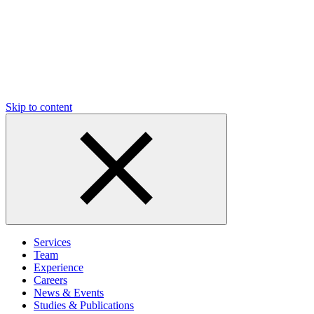
Skip to content
Services
Team
Experience
Careers
News & Events
Studies & Publications