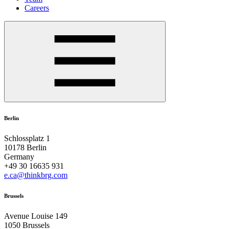
Careers
Berlin
Schlossplatz 1
10178 Berlin
Germany
+49 30 16635 931
e.ca@thinkbrg.com
Brussels
Avenue Louise 149
1050 Brussels