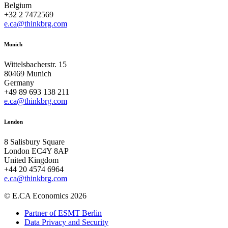
Belgium
+32 2 7472569
e.ca@thinkbrg.com
Munich
Wittelsbacherstr. 15
80469 Munich
Germany
+49 89 693 138 211
e.ca@thinkbrg.com
London
8 Salisbury Square
London EC4Y 8AP
United Kingdom
+44 20 4574 6964
e.ca@thinkbrg.com
© E.CA Economics 2026
Partner of ESMT Berlin
Data Privacy and Security