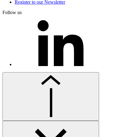
Register to our Newsletter
Follow us