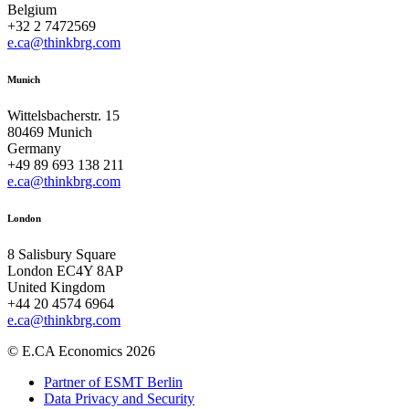
Belgium
+32 2 7472569
e.ca@thinkbrg.com
Munich
Wittelsbacherstr. 15
80469 Munich
Germany
+49 89 693 138 211
e.ca@thinkbrg.com
London
8 Salisbury Square
London EC4Y 8AP
United Kingdom
+44 20 4574 6964
e.ca@thinkbrg.com
© E.CA Economics 2026
Partner of ESMT Berlin
Data Privacy and Security