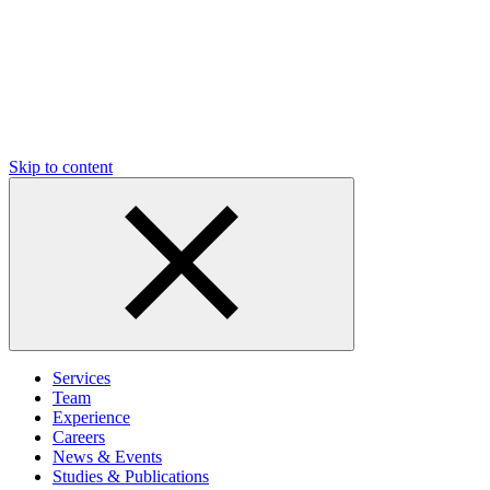
Skip to content
Services
Team
Experience
Careers
News & Events
Studies & Publications