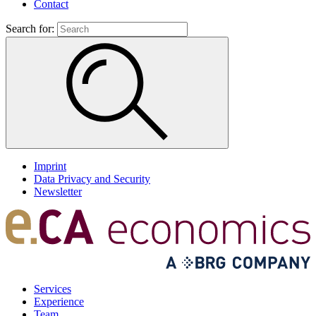
Contact
Search for:
Imprint
Data Privacy and Security
Newsletter
Services
Experience
Team