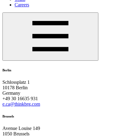
Careers
Berlin
Schlossplatz 1
10178 Berlin
Germany
+49 30 16635 931
e.ca@thinkbrg.com
Brussels
Avenue Louise 149
1050 Brussels