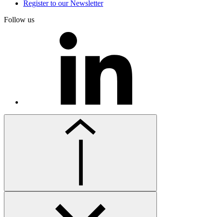
Register to our Newsletter
Follow us