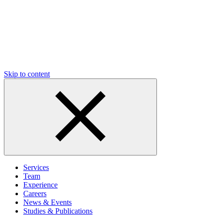
Skip to content
Services
Team
Experience
Careers
News & Events
Studies & Publications