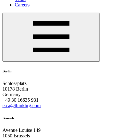
Careers
Berlin
Schlossplatz 1
10178 Berlin
Germany
+49 30 16635 931
e.ca@thinkbrg.com
Brussels
Avenue Louise 149
1050 Brussels