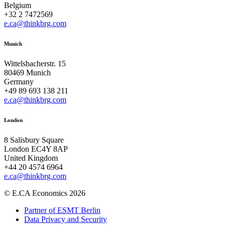
Belgium
+32 2 7472569
e.ca@thinkbrg.com
Munich
Wittelsbacherstr. 15
80469 Munich
Germany
+49 89 693 138 211
e.ca@thinkbrg.com
London
8 Salisbury Square
London EC4Y 8AP
United Kingdom
+44 20 4574 6964
e.ca@thinkbrg.com
© E.CA Economics 2026
Partner of ESMT Berlin
Data Privacy and Security