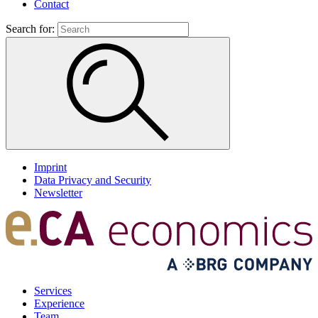
Contact
Search for:
Imprint
Data Privacy and Security
Newsletter
Services
Experience
Team