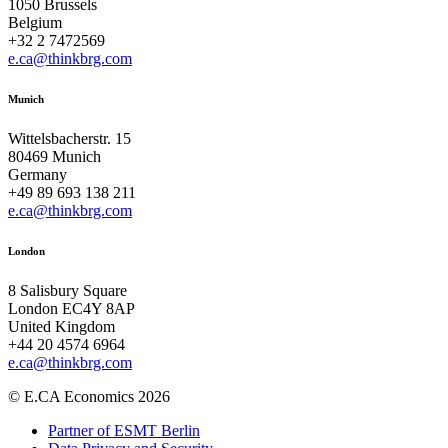
1050 Brussels
Belgium
+32 2 7472569
e.ca@thinkbrg.com
Munich
Wittelsbacherstr. 15
80469 Munich
Germany
+49 89 693 138 211
e.ca@thinkbrg.com
London
8 Salisbury Square
London EC4Y 8AP
United Kingdom
+44 20 4574 6964
e.ca@thinkbrg.com
© E.CA Economics 2026
Partner of ESMT Berlin