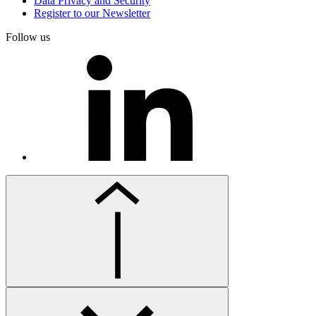
Data Privacy and Security
Register to our Newsletter
Follow us