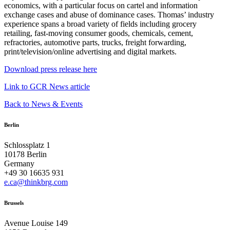
economics, with a particular focus on cartel and information
exchange cases and abuse of dominance cases. Thomas’ industry
experience spans a broad variety of fields including grocery
retailing, fast-moving consumer goods, chemicals, cement,
refractories, automotive parts, trucks, freight forwarding,
print/television/online advertising and digital markets.
Download press release here
Link to GCR News article
Back to News & Events
Berlin
Schlossplatz 1
10178 Berlin
Germany
+49 30 16635 931
e.ca@thinkbrg.com
Brussels
Avenue Louise 149