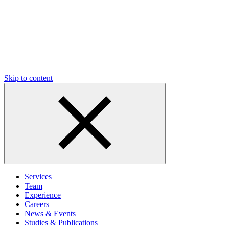
Skip to content
Services
Team
Experience
Careers
News & Events
Studies & Publications