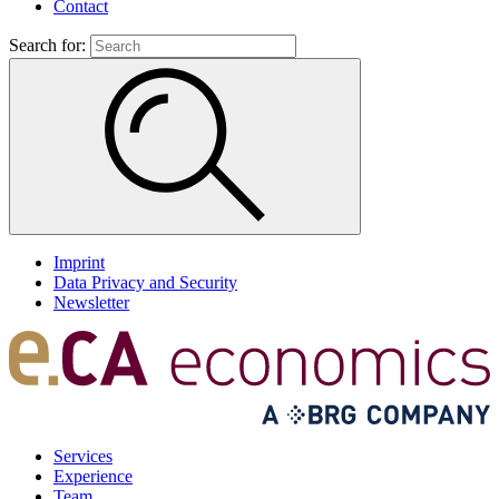
Contact
Search for:
Imprint
Data Privacy and Security
Newsletter
Services
Experience
Team