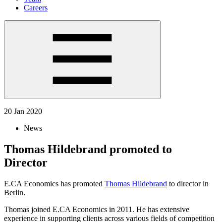
Careers
20 Jan 2020
News
Thomas Hildebrand promoted to
Director
E.CA Economics has promoted
Thomas Hildebrand
to director in
Berlin.
Thomas joined E.CA Economics in 2011. He has extensive
experience in supporting clients across various fields of competition