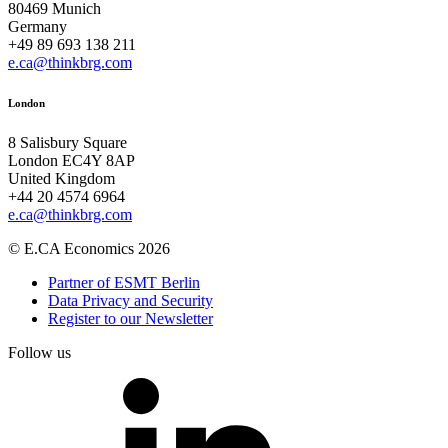
80469 Munich
Germany
+49 89 693 138 211
e.ca@thinkbrg.com
London
8 Salisbury Square
London EC4Y 8AP
United Kingdom
+44 20 4574 6964
e.ca@thinkbrg.com
© E.CA Economics 2026
Partner of ESMT Berlin
Data Privacy and Security
Register to our Newsletter
Follow us