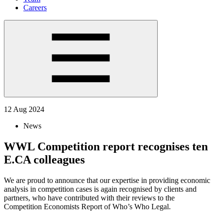
Careers
12 Aug 2024
News
WWL Competition report recognises ten
E.CA colleagues
We are proud to announce that our expertise in providing economic
analysis in competition cases is again recognised by clients and
partners, who have contributed with their reviews to the
Competition Economists Report of Who’s Who Legal.