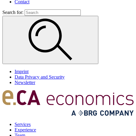
Contact
Search for:
Imprint
Data Privacy and Security
Newsletter
Services
Experience
Team