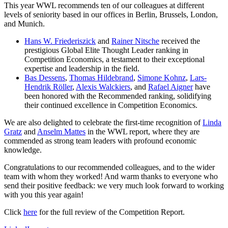
This year WWL recommends ten of our colleagues at different
levels of seniority based in our offices in Berlin, Brussels, London,
and Munich.
Hans W. Friederiszick
and
Rainer Nitsche
received the
prestigious Global Elite Thought Leader ranking in
Competition Economics, a testament to their exceptional
expertise and leadership in the field.
Bas Dessens
,
Thomas Hildebrand
,
Simone Kohnz
,
Lars-
Hendrik Röller
,
Alexis Walckiers
, and
Rafael Aigner
have
been honored with the Recommended ranking, solidifying
their continued excellence in Competition Economics.
We are also delighted to celebrate the first-time recognition of
Linda
Gratz
and
Anselm Mattes
in the WWL report, where they are
commended as strong team leaders with profound economic
knowledge.
Congratulations to our recommended colleagues, and to the wider
team with whom they worked! And warm thanks to everyone who
send their positive feedback: we very much look forward to working
with you this year again!
Click
here
for the full review of the Competition Report.