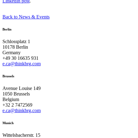
LinkedIn post
.
Back to News & Events
Berlin
Schlossplatz 1
10178 Berlin
Germany
+49 30 16635 931
e.ca@thinkbrg.com
Brussels
Avenue Louise 149
1050 Brussels
Belgium
+32 2 7472569
e.ca@thinkbrg.com
Munich
Wittelsbacherstr. 15