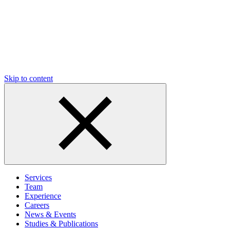
Skip to content
Services
Team
Experience
Careers
News & Events
Studies & Publications