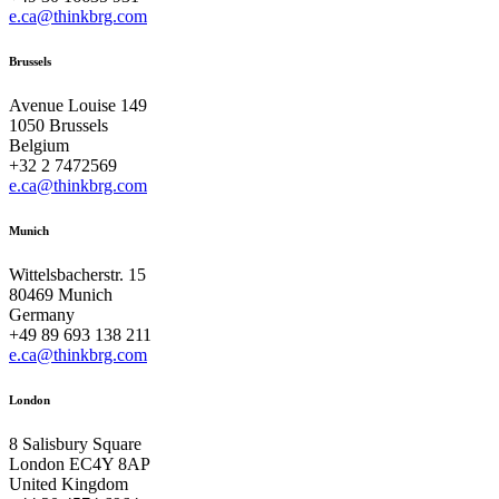
e.ca@thinkbrg.com
Brussels
Avenue Louise 149
1050 Brussels
Belgium
+32 2 7472569
e.ca@thinkbrg.com
Munich
Wittelsbacherstr. 15
80469 Munich
Germany
+49 89 693 138 211
e.ca@thinkbrg.com
London
8 Salisbury Square
London EC4Y 8AP
United Kingdom