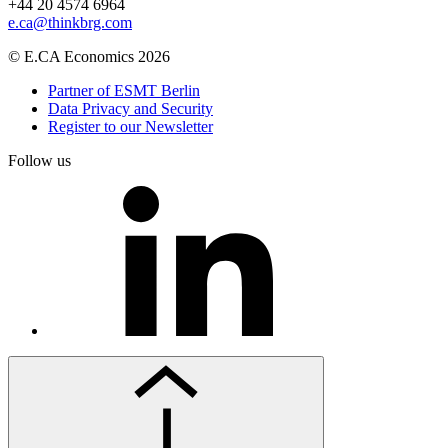
+44 20 4574 6964
e.ca@thinkbrg.com
© E.CA Economics 2026
Partner of ESMT Berlin
Data Privacy and Security
Register to our Newsletter
Follow us