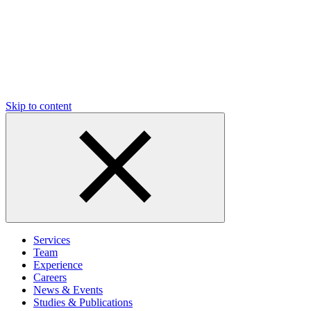
Skip to content
Services
Team
Experience
Careers
News & Events
Studies & Publications