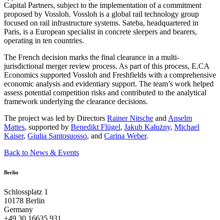
Capital Partners, subject to the implementation of a commitment
proposed by Vossloh. Vossloh is a global rail technology group
focused on rail infrastructure systems. Sateba, headquartered in
Paris, is a European specialist in concrete sleepers and bearers,
operating in ten countries.
The French decision marks the final clearance in a multi-
jurisdictional merger review process. As part of this process, E.CA
Economics supported Vossloh and Freshfields with a comprehensive
economic analysis and evidentiary support. The team’s work helped
assess potential competition risks and contributed to the analytical
framework underlying the clearance decisions.
The project was led by Directors
Rainer Nitsche
and
Anselm
Mattes
, supported by
Benedikt Flügel
,
Jakub Kałużny
,
Michael
Kaiser
,
Giulia Santosuosso
, and
Carina Weber
.
Back to News & Events
Berlin
Schlossplatz 1
10178 Berlin
Germany
+49 30 16635 931