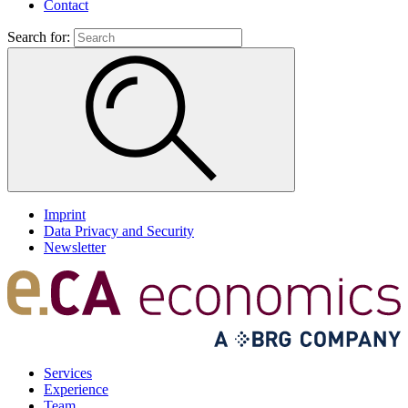
Contact
Search for:
Imprint
Data Privacy and Security
Newsletter
Services
Experience
Team