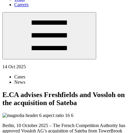
Careers
14 Oct 2025
Cases
News
E.CA advises Freshfields and Vossloh on
the acquisition of Sateba
Berlin, 10 October 2025 – The French Competition Authority has
approved Vossloh AG’s acquisition of Sateba from TowerBrook