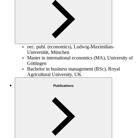
oec. publ. (economics), Ludwig-Maximilian-
Universität, München
Master in international economics (MA), University of
Göttingen
Bachelor in business management (BSc), Royal
Agricultural University, UK
Publications