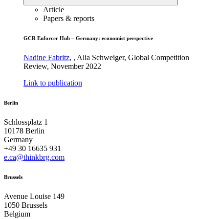
Article
Papers & reports
GCR Enforcer Hub – Germany: economist perspective
Nadine Fabritz
,
,
Alia Schweiger
,
Global Competition
Review
,
November 2022
Link to publication
Berlin
Schlossplatz 1
10178 Berlin
Germany
+49 30 16635 931
e.ca@thinkbrg.com
Brussels
Avenue Louise 149
1050 Brussels
Belgium