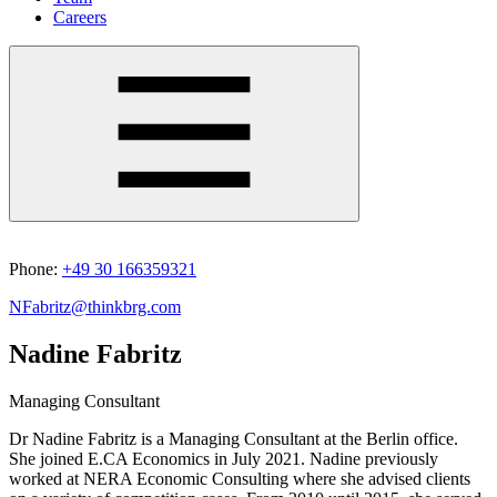
Careers
Phone:
+49 30 166359321
NFabritz@thinkbrg.com
Nadine Fabritz
Managing Consultant
Dr Nadine Fabritz is a Managing Consultant at the Berlin office.
She joined E.CA Economics in July 2021. Nadine previously
worked at NERA Economic Consulting where she advised clients