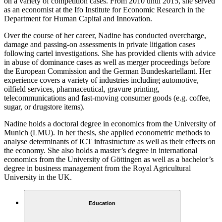
on a variety of competition cases. From 2010 until 2015, she served
as an economist at the Ifo Institute for Economic Research in the
Department for Human Capital and Innovation.
Over the course of her career, Nadine has conducted overcharge,
damage and passing-on assessments in private litigation cases
following cartel investigations. She has provided clients with advice
in abuse of dominance cases as well as merger proceedings before
the European Commission and the German Bundeskartellamt. Her
experience covers a variety of industries including automotive,
oilfield services, pharmaceutical, gravure printing,
telecommunications and fast-moving consumer goods (e.g. coffee,
sugar, or drugstore items).
Nadine holds a doctoral degree in economics from the University of
Munich (LMU). In her thesis, she applied econometric methods to
analyse determinants of ICT infrastructure as well as their effects on
the economy. She also holds a master’s degree in international
economics from the University of Göttingen as well as a bachelor’s
degree in business management from the Royal Agricultural
University in the UK.
Education