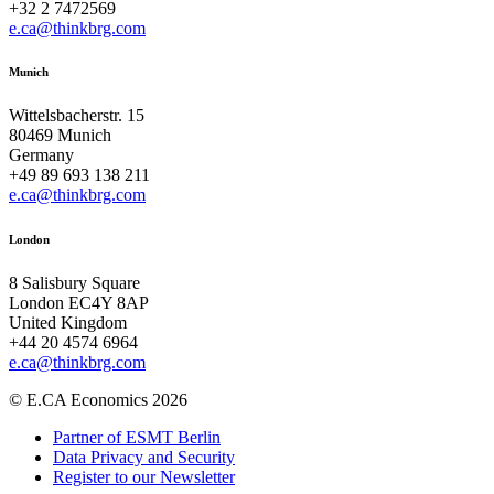
+32 2 7472569
e.ca@thinkbrg.com
Munich
Wittelsbacherstr. 15
80469 Munich
Germany
+49 89 693 138 211
e.ca@thinkbrg.com
London
8 Salisbury Square
London EC4Y 8AP
United Kingdom
+44 20 4574 6964
e.ca@thinkbrg.com
© E.CA Economics 2026
Partner of ESMT Berlin
Data Privacy and Security
Register to our Newsletter