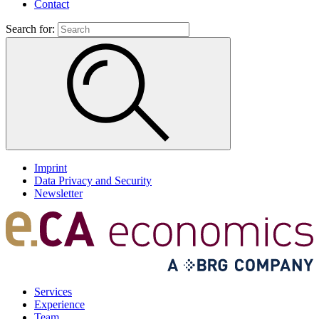
Contact
Search for:
Imprint
Data Privacy and Security
Newsletter
Services
Experience
Team