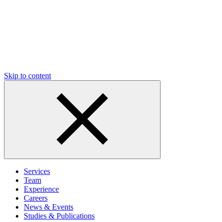
Skip to content
Services
Team
Experience
Careers
News & Events
Studies & Publications