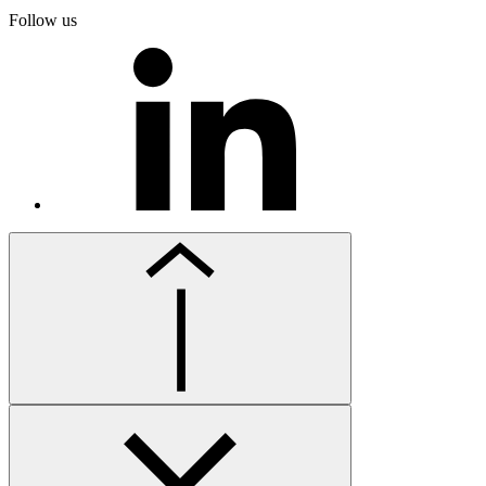
Follow us