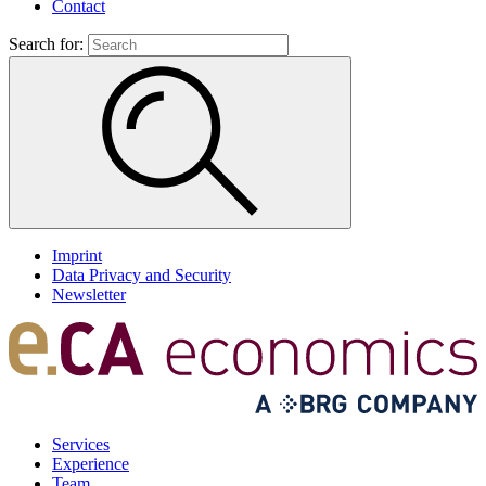
Contact
Search for:
Imprint
Data Privacy and Security
Newsletter
Services
Experience
Team