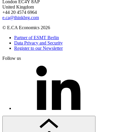
London EC4Y 8AP
United Kingdom
+44 20 4574 6964
e.ca@thinkbrg.com
© E.CA Economics 2026
Partner of ESMT Berlin
Data Privacy and Security
Register to our Newsletter
Follow us