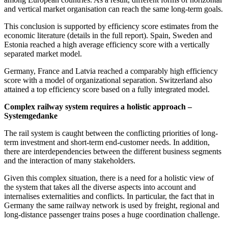
and vertical market organisation can reach the same long-term goals.
This conclusion is supported by efficiency score estimates from the
economic literature (details in the full report). Spain, Sweden and
Estonia reached a high average efficiency score with a vertically
separated market model.
Germany, France and Latvia reached a comparably high efficiency
score with a model of organizational separation. Switzerland also
attained a top efficiency score based on a fully integrated model.
Complex railway system requires a holistic approach –
Systemgedanke
The rail system is caught between the conflicting priorities of long-
term investment and short-term end-customer needs. In addition,
there are interdependencies between the different business segments
and the interaction of many stakeholders.
Given this complex situation, there is a need for a holistic view of
the system that takes all the diverse aspects into account and
internalises externalities and conflicts. In particular, the fact that in
Germany the same railway network is used by freight, regional and
long-distance passenger trains poses a huge coordination challenge.