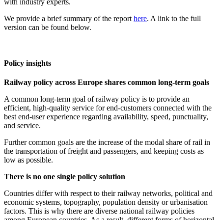
with industry experts.
We provide a brief summary of the report
here
. A link to the full
version can be found below.
Policy insights
Railway policy across Europe shares common long-term goals
A common long-term goal of railway policy is to provide an
efficient, high-quality service for end-customers connected with the
best end-user experience regarding availability, speed, punctuality,
and service.
Further common goals are the increase of the modal share of rail in
the transportation of freight and passengers, and keeping costs as
low as possible.
There is no one single policy solution
Countries differ with respect to their railway networks, political and
economic systems, topography, population density or urbanisation
factors. This is why there are diverse national railway policies
among European countries. As a result, different forms of horizontal