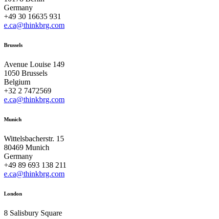
Germany
+49 30 16635 931
e.ca@thinkbrg.com
Brussels
Avenue Louise 149
1050 Brussels
Belgium
+32 2 7472569
e.ca@thinkbrg.com
Munich
Wittelsbacherstr. 15
80469 Munich
Germany
+49 89 693 138 211
e.ca@thinkbrg.com
London
8 Salisbury Square