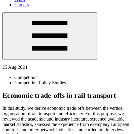
Careers
25 Aug 2024
Competition
Competition Policy Studies
Economic trade-offs in rail transport
In this study, we derive economic trade-offs between the vertical
organisation of rail transport and efficiency. For this purpose, we
reviewed the academic and industry literature, screened available
market statistics, assessed the experience from exemplary European
countries and other network industries, and carried out interviews