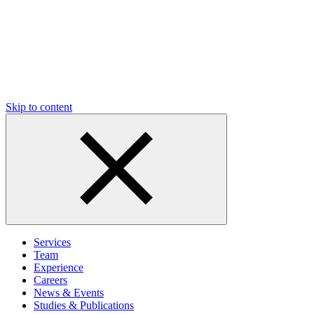
Skip to content
Services
Team
Experience
Careers
News & Events
Studies & Publications