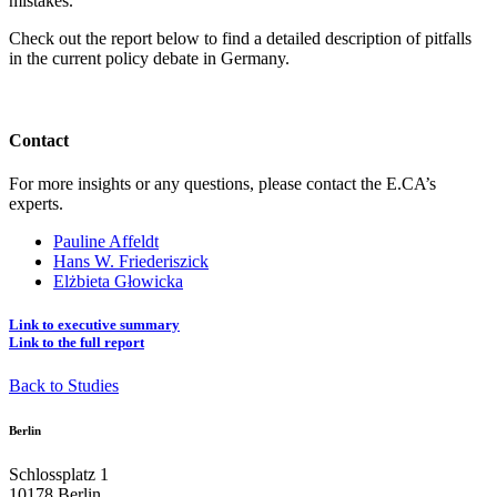
mistakes.
Check out the report below to find a detailed description of pitfalls
in the current policy debate in Germany.
Contact
For more insights or any questions, please contact the E.CA’s
experts.
Pauline Affeldt
Hans W. Friederiszick
Elżbieta Głowicka
Link to executive summary
Link to the full report
Back to Studies
Berlin
Schlossplatz 1
10178 Berlin