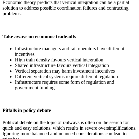
Economic theory predicts that vertical integration can be a partial
solution to address possible coordination failures and contracting
problems.
Take aways on economic trade-offs
Infrastructure managers and rail operators have different
incentives
High train density favours vertical integration
Shared infrastructure favours vertical integration
Vertical separation may harm investment incentives
Different vertical systems require different regulation
Infrastructure requires some form of regulation and
government funding
Pitfalls in policy debate
Political debate on the topic of railways is often on the search for
quick and easy solutions, which results in severe oversimplifications.
Ignoring more balanced and nuanced considerations can lead to