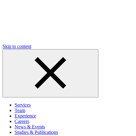
Skip to content
Services
Team
Experience
Careers
News & Events
Studies & Publications