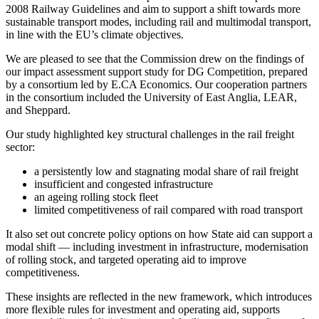
2008 Railway Guidelines and aim to support a shift towards more
sustainable transport modes, including rail and multimodal transport,
in line with the EU’s climate objectives.
We are pleased to see that the Commission drew on the findings of
our impact assessment support study for DG Competition, prepared
by a consortium led by E.CA Economics. Our cooperation partners
in the consortium included the University of East Anglia, LEAR,
and Sheppard.
Our study highlighted key structural challenges in the rail freight
sector:
a persistently low and stagnating modal share of rail freight
insufficient and congested infrastructure
an ageing rolling stock fleet
limited competitiveness of rail compared with road transport
It also set out concrete policy options on how State aid can support a
modal shift — including investment in infrastructure, modernisation
of rolling stock, and targeted operating aid to improve
competitiveness.
These insights are reflected in the new framework, which introduces
more flexible rules for investment and operating aid, supports