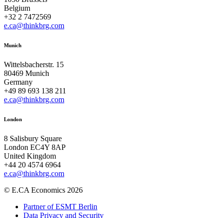
Belgium
+32 2 7472569
e.ca@thinkbrg.com
Munich
Wittelsbacherstr. 15
80469 Munich
Germany
+49 89 693 138 211
e.ca@thinkbrg.com
London
8 Salisbury Square
London EC4Y 8AP
United Kingdom
+44 20 4574 6964
e.ca@thinkbrg.com
© E.CA Economics 2026
Partner of ESMT Berlin
Data Privacy and Security