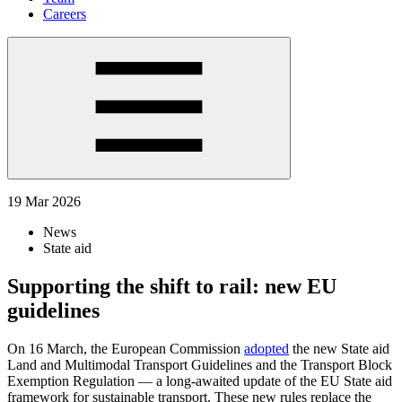
Careers
19 Mar 2026
News
State aid
Supporting the shift to rail: new EU
guidelines
On 16 March, the European Commission
adopted
the new State aid
Land and Multimodal Transport Guidelines and the Transport Block
Exemption Regulation — a long-awaited update of the EU State aid
framework for sustainable transport. These new rules replace the