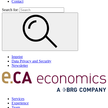
Contact
Search for:
Imprint
Data Privacy and Security
Newsletter
Services
Experience
Team