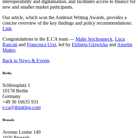
interoperability and digitalisation, and facilitates access to finance for
new and smaller market participants.
Our article, which won the Antitrust Writing Awards, provides a
concise overview of the key findings and policy recommendations:
Link
Congratulations to the E.CA team —
Malte Jeschonneck
,
Luca
Rancati
and
Francesca Urzi
, led by
Elzbieta Glowicka
and
Anselm
Mattes
.
Back to News & Events
Berlin
Schlossplatz 1
10178 Berlin
Germany
+49 30 16635 931
e.ca@thinkbrg.com
Brussels
Avenue Louise 149
1050 Brussels