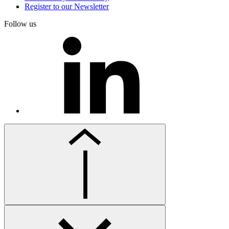
Register to our Newsletter
Follow us