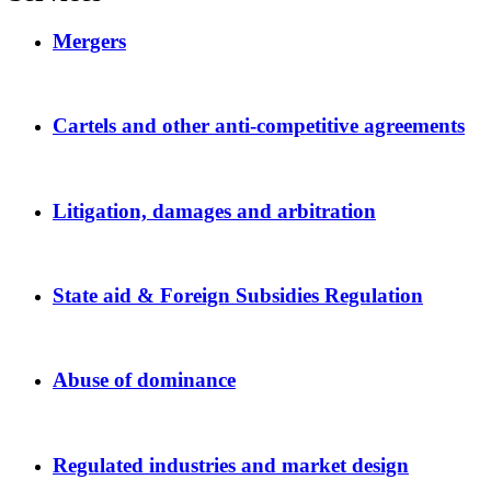
Mergers
Cartels and other anti-competitive agreements
Litigation, damages and arbitration
State aid & Foreign Subsidies Regulation
Abuse of dominance
Regulated industries and market design