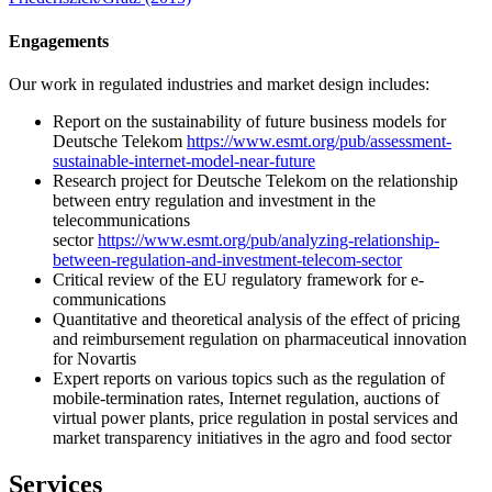
Engagements
Our work in regulated industries and market design includes:
Report on the sustainability of future business models for
Deutsche Telekom
https://www.esmt.org/pub/assessment-
sustainable-internet-model-near-future
Research project for Deutsche Telekom on the relationship
between entry regulation and investment in the
telecommunications
sector
https://www.esmt.org/pub/analyzing-relationship-
between-regulation-and-investment-telecom-sector
Critical review of the EU regulatory framework for e-
communications
Quantitative and theoretical analysis of the effect of pricing
and reimbursement regulation on pharmaceutical innovation
for Novartis
Expert reports on various topics such as the regulation of
mobile-termination rates, Internet regulation, auctions of
virtual power plants, price regulation in postal services and
market transparency initiatives in the agro and food sector
Services