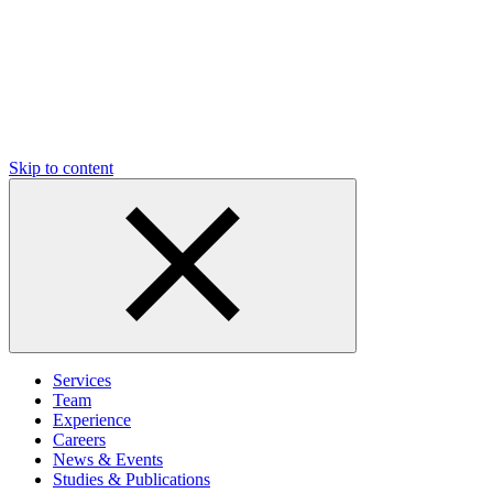
Skip to content
Services
Team
Experience
Careers
News & Events
Studies & Publications