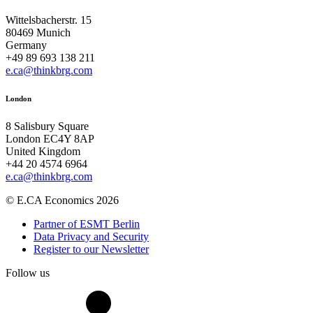
Wittelsbacherstr. 15
80469 Munich
Germany
+49 89 693 138 211
e.ca@thinkbrg.com
London
8 Salisbury Square
London EC4Y 8AP
United Kingdom
+44 20 4574 6964
e.ca@thinkbrg.com
© E.CA Economics 2026
Partner of ESMT Berlin
Data Privacy and Security
Register to our Newsletter
Follow us