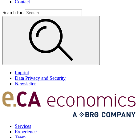
Contact
Search for:
Imprint
Data Privacy and Security
Newsletter
Services
Experience
Team