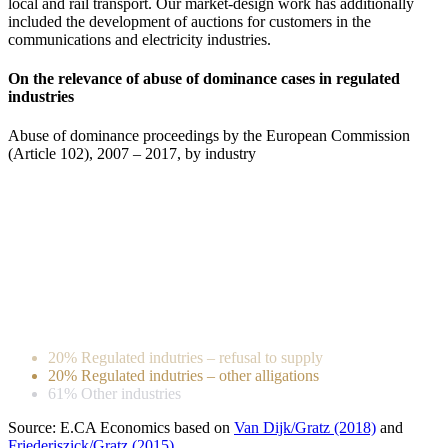
local and rail transport. Our market-design work has additionally
included the development of auctions for customers in the
communications and electricity industries.
On the relevance of abuse of dominance cases in regulated
industries
Abuse of dominance proceedings by the European Commission
(Article 102), 2007 – 2017, by industry
20% Regulated indutries – refusal to supply
20% Regulated indutries – other alligations
61% Other industries
Source: E.CA Economics based on
Van Dijk/Gratz (2018)
and
Friederiszick/Gratz (2015)