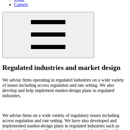
Careers
Regulated industries and market design
We advise firms operating in regulated industries on a wide variety
of issues including access regulation and rate setting. We also
develop and help implement market-design plans in regulated
industries.
We advise firms on a wide variety of regulatory issues including
access regulation and rate setting. We have also developed and
implemented market-design plans in regulated industries such as