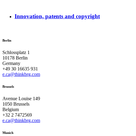
Innovation, patents and copyright
Berlin
Schlossplatz 1
10178 Berlin
Germany
+49 30 16635 931
e.ca@thinkbrg.com
Brussels
Avenue Louise 149
1050 Brussels
Belgium
+32 2 7472569
e.ca@thinkbrg.com
Munich