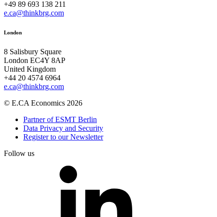
+49 89 693 138 211
e.ca@thinkbrg.com
London
8 Salisbury Square
London EC4Y 8AP
United Kingdom
+44 20 4574 6964
e.ca@thinkbrg.com
© E.CA Economics 2026
Partner of ESMT Berlin
Data Privacy and Security
Register to our Newsletter
Follow us