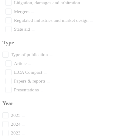
Litigation, damages and arbitration
Mergers
Regulated industries and market design
State aid
Type
Type of publication
Article
E.CA Compact
Papers & reports
Presentations
Year
2025
2024
2023