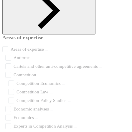
Areas of expertise
Areas of expertise
Antitrust
Cartels and other anti-competitive agreements
Competition
Competition Economics
Competition Law
Competition Policy Studies
Economic analyses
Economics
Experts in Competition Analysis