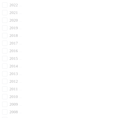
2022
2021
2020
2019
2018
2017
2016
2015
2014
2013
2012
2011
2010
2009
2008