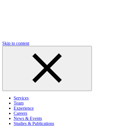
Skip to content
Services
Team
Experience
Careers
News & Events
Studies & Publications