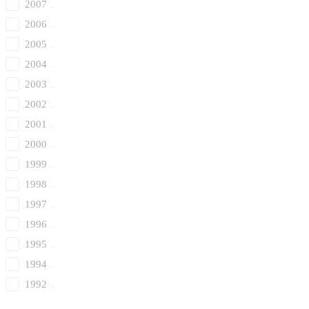
2007
2006
2005
2004
2003
2002
2001
2000
1999
1998
1997
1996
1995
1994
1992