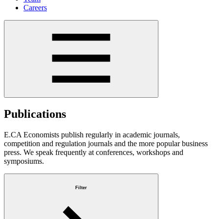
Careers
Publications
E.CA Economists publish regularly in academic journals,
competition and regulation journals and the more popular business
press. We speak frequently at conferences, workshops and
symposiums.
Filter