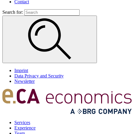
Contact
Search for:
Imprint
Data Privacy and Security
Newsletter
Services
Experience
Team