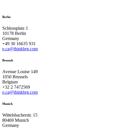
Berlin
Schlossplatz 1
10178 Berlin
Germany
+49 30 16635 931
e.ca@thinkbrg.com
Brussels
Avenue Louise 149
1050 Brussels
Belgium
+32 2 7472569
e.ca@thinkbrg.com
Munich
Wittelsbacherstr. 15
80469 Munich
Germany