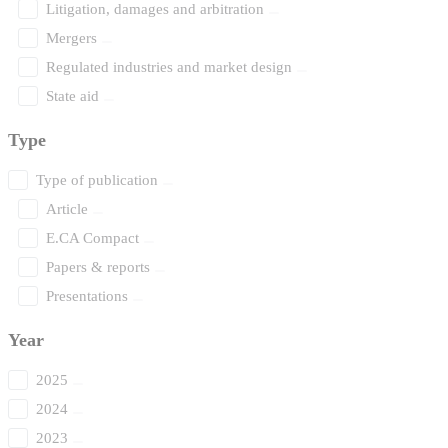
Litigation, damages and arbitration
Mergers
Regulated industries and market design
State aid
Type
Type of publication
Article
E.CA Compact
Papers & reports
Presentations
Year
2025
2024
2023