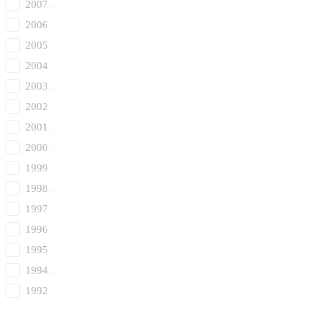
2007
2006
2005
2004
2003
2002
2001
2000
1999
1998
1997
1996
1995
1994
1992