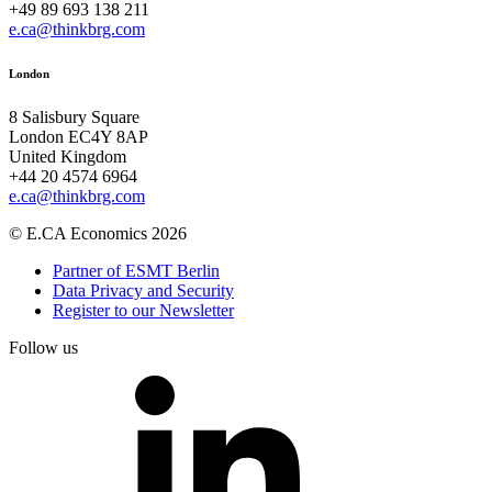
+49 89 693 138 211
e.ca@thinkbrg.com
London
8 Salisbury Square
London EC4Y 8AP
United Kingdom
+44 20 4574 6964
e.ca@thinkbrg.com
© E.CA Economics 2026
Partner of ESMT Berlin
Data Privacy and Security
Register to our Newsletter
Follow us