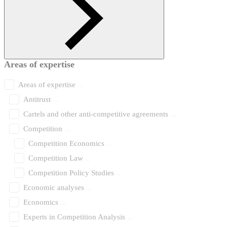
Areas of expertise
Areas of expertise
Antitrust
Cartels and other anti-competitive agreements
Competition
Competition Economics
Competition Law
Competition Policy Studies
Economic analyses
Economics
Experts in Competition Analysis