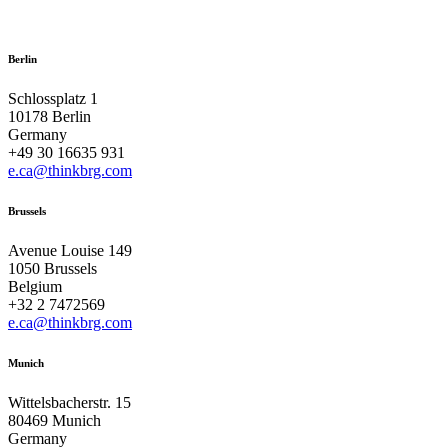
Berlin
Schlossplatz 1
10178 Berlin
Germany
+49 30 16635 931
e.ca@thinkbrg.com
Brussels
Avenue Louise 149
1050 Brussels
Belgium
+32 2 7472569
e.ca@thinkbrg.com
Munich
Wittelsbacherstr. 15
80469 Munich
Germany