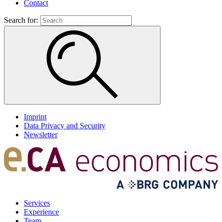
Contact
Search for:
Imprint
Data Privacy and Security
Newsletter
Services
Experience
Team