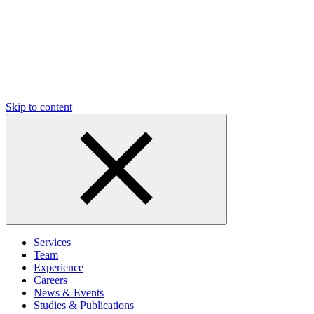
Skip to content
Services
Team
Experience
Careers
News & Events
Studies & Publications