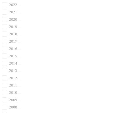
2022
2021
2020
2019
2018
2017
2016
2015
2014
2013
2012
2011
2010
2009
2008