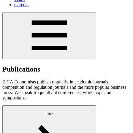
Careers
Publications
E.CA Economists publish regularly in academic journals,
competition and regulation journals and the more popular business
press. We speak frequently at conferences, workshops and
symposiums.
Filter