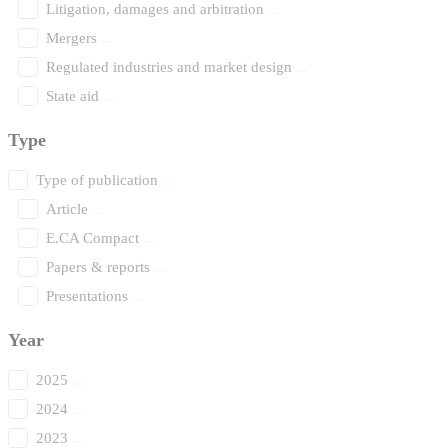
Litigation, damages and arbitration
Mergers
Regulated industries and market design
State aid
Type
Type of publication
Article
E.CA Compact
Papers & reports
Presentations
Year
2025
2024
2023