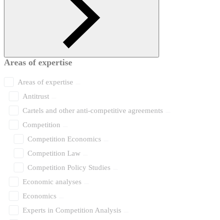
Areas of expertise
Areas of expertise
Antitrust
Cartels and other anti-competitive agreements
Competition
Competition Economics
Competition Law
Competition Policy Studies
Economic analyses
Economics
Experts in Competition Analysis