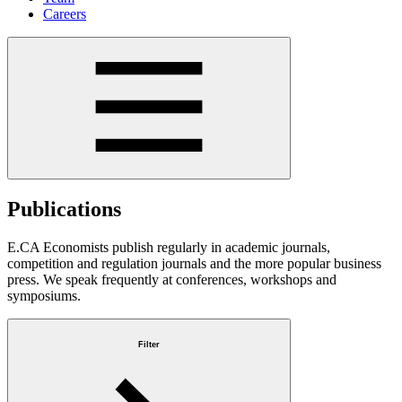
Careers
Publications
E.CA Economists publish regularly in academic journals,
competition and regulation journals and the more popular business
press. We speak frequently at conferences, workshops and
symposiums.
Filter