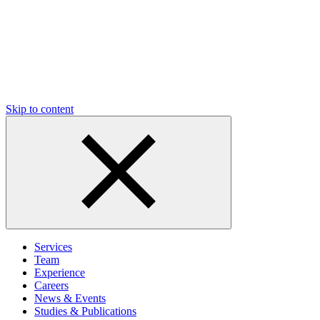
Skip to content
Services
Team
Experience
Careers
News & Events
Studies & Publications