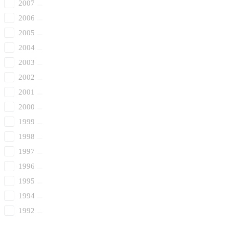
2007
2006
2005
2004
2003
2002
2001
2000
1999
1998
1997
1996
1995
1994
1992