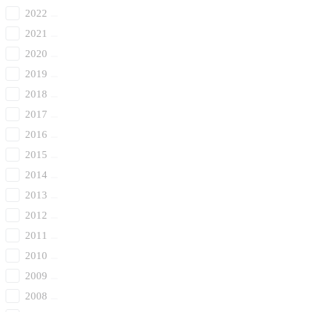
2022
2021
2020
2019
2018
2017
2016
2015
2014
2013
2012
2011
2010
2009
2008