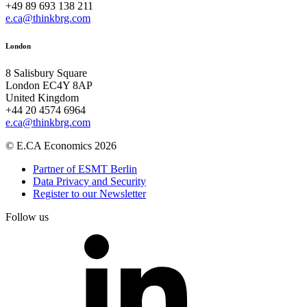
+49 89 693 138 211
e.ca@thinkbrg.com
London
8 Salisbury Square
London EC4Y 8AP
United Kingdom
+44 20 4574 6964
e.ca@thinkbrg.com
© E.CA Economics 2026
Partner of ESMT Berlin
Data Privacy and Security
Register to our Newsletter
Follow us