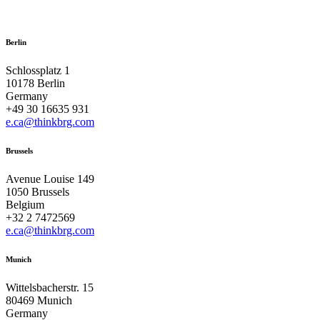
Berlin
Schlossplatz 1
10178 Berlin
Germany
+49 30 16635 931
e.ca@thinkbrg.com
Brussels
Avenue Louise 149
1050 Brussels
Belgium
+32 2 7472569
e.ca@thinkbrg.com
Munich
Wittelsbacherstr. 15
80469 Munich
Germany