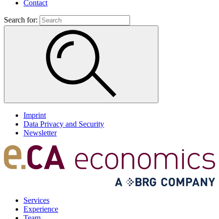
Contact
Search for:
Imprint
Data Privacy and Security
Newsletter
Services
Experience
Team