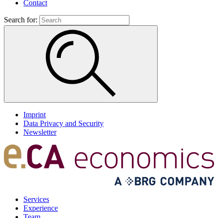
Contact
Search for:
Imprint
Data Privacy and Security
Newsletter
Services
Experience
Team