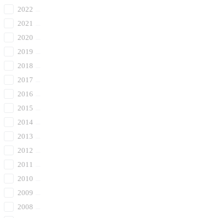
2022
2021
2020
2019
2018
2017
2016
2015
2014
2013
2012
2011
2010
2009
2008