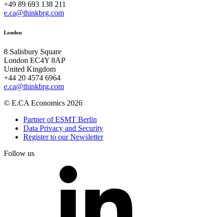
+49 89 693 138 211
e.ca@thinkbrg.com
London
8 Salisbury Square
London EC4Y 8AP
United Kingdom
+44 20 4574 6964
e.ca@thinkbrg.com
© E.CA Economics 2026
Partner of ESMT Berlin
Data Privacy and Security
Register to our Newsletter
Follow us