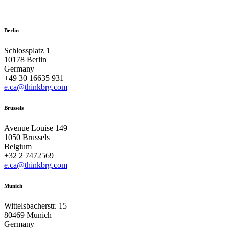
Berlin
Schlossplatz 1
10178 Berlin
Germany
+49 30 16635 931
e.ca@thinkbrg.com
Brussels
Avenue Louise 149
1050 Brussels
Belgium
+32 2 7472569
e.ca@thinkbrg.com
Munich
Wittelsbacherstr. 15
80469 Munich
Germany