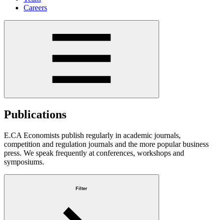
Careers
Publications
E.CA Economists publish regularly in academic journals,
competition and regulation journals and the more popular business
press. We speak frequently at conferences, workshops and
symposiums.
Filter