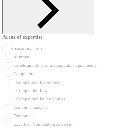
Areas of expertise
Areas of expertise
Antitrust
Cartels and other anti-competitive agreements
Competition
Competition Economics
Competition Law
Competition Policy Studies
Economic analyses
Economics
Experts in Competition Analysis