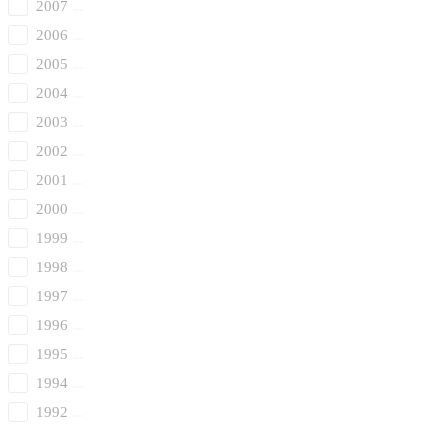
2007
2006
2005
2004
2003
2002
2001
2000
1999
1998
1997
1996
1995
1994
1992