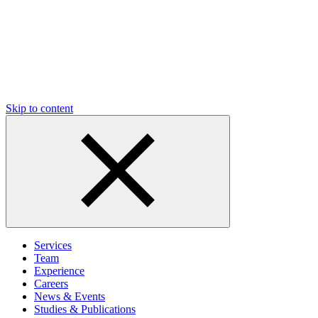
Skip to content
Services
Team
Experience
Careers
News & Events
Studies & Publications