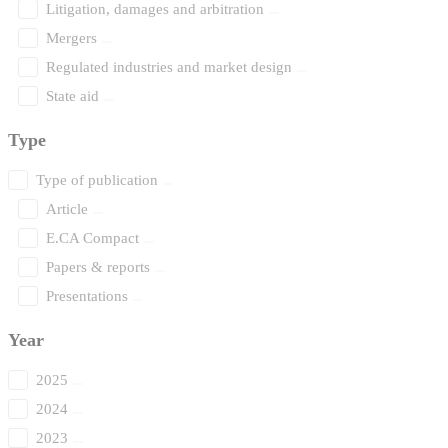
Litigation, damages and arbitration
Mergers
Regulated industries and market design
State aid
Type
Type of publication
Article
E.CA Compact
Papers & reports
Presentations
Year
2025
2024
2023