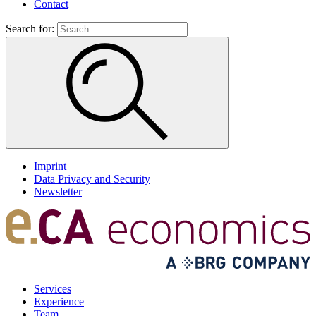
Contact
Search for:
Imprint
Data Privacy and Security
Newsletter
Services
Experience
Team