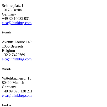
Schlossplatz 1
10178 Berlin
Germany
+49 30 16635 931
e.ca@thinkbrg.com
Brussels
Avenue Louise 149
1050 Brussels
Belgium
+32 2 7472569
e.ca@thinkbrg.com
Munich
Wittelsbacherstr. 15
80469 Munich
Germany
+49 89 693 138 211
e.ca@thinkbrg.com
London