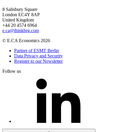
8 Salisbury Square
London EC4Y 8AP
United Kingdom
+44 20 4574 6964
e.ca@thinkbrg.com
© E.CA Economics 2026
Partner of ESMT Berlin
Data Privacy and Security
Register to our Newsletter
Follow us