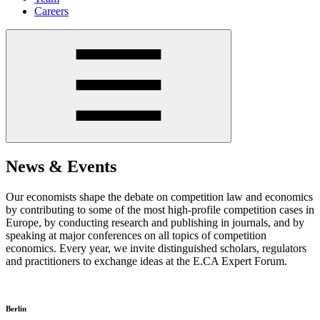
Careers
News & Events
Our economists shape the debate on competition law and economics
by contributing to some of the most high-profile competition cases in
Europe, by conducting research and publishing in journals, and by
speaking at major conferences on all topics of competition
economics. Every year, we invite distinguished scholars, regulators
and practitioners to exchange ideas at the E.CA Expert Forum.
Berlin