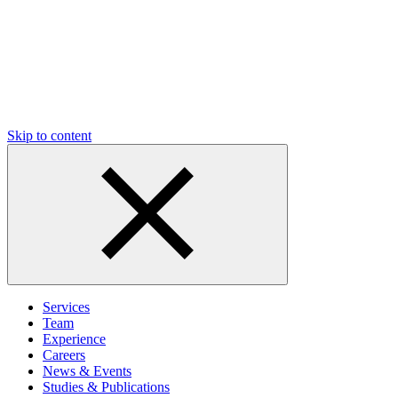
Skip to content
Services
Team
Experience
Careers
News & Events
Studies & Publications